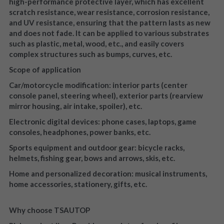
high-performance protective layer, which has excellent 
scratch resistance, wear resistance, corrosion resistance, 
and UV resistance, ensuring that the pattern lasts as new 
and does not fade. It can be applied to various substrates 
such as plastic, metal, wood, etc., and easily covers 
complex structures such as bumps, curves, etc.
Scope of application
Car/motorcycle modification: interior parts (center 
console panel, steering wheel), exterior parts (rearview 
mirror housing, air intake, spoiler), etc.
Electronic digital devices: phone cases, laptops, game 
consoles, headphones, power banks, etc.
Sports equipment and outdoor gear: bicycle racks, 
helmets, fishing gear, bows and arrows, skis, etc.
Home and personalized decoration: musical instruments, 
home accessories, stationery, gifts, etc.
Why choose TSAUTOP