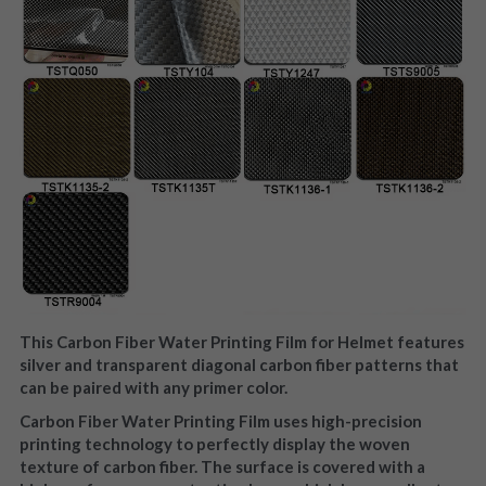
This Carbon Fiber Water Printing Film for Helmet features 
silver and transparent diagonal carbon fiber patterns that 
can be paired with any primer color.
Carbon Fiber Water Printing Film uses high-precision 
printing technology to perfectly display the woven 
texture of carbon fiber. The surface is covered with a 