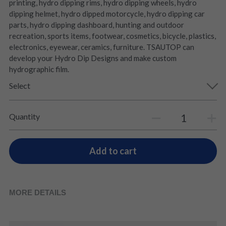
printing, hydro dipping rims, hydro dipping wheels, hydro
dipping helmet, hydro dipped motorcycle, hydro dipping car
parts, hydro dipping dashboard, hunting and outdoor
recreation, sports items, footwear, cosmetics, bicycle, plastics,
electronics, eyewear, ceramics, furniture. TSAUTOP can
develop your Hydro Dip Designs and make custom
hydrographic film.
Select
Quantity
Add to cart
MORE DETAILS