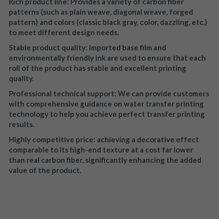
Rich product line: Provides a variety of carbon fiber 
patterns (such as plain weave, diagonal weave, forged 
pattern) and colors (classic black gray, color, dazzling, etc.) 
to meet different design needs.
Stable product quality: Imported base film and 
environmentally friendly ink are used to ensure that each 
roll of the product has stable and excellent printing 
quality.
Professional technical support: We can provide customers 
with comprehensive guidance on water transfer printing 
technology to help you achieve perfect transfer printing 
results.
Highly competitive price: achieving a decorative effect 
comparable to its high-end texture at a cost far lower 
than real carbon fiber, significantly enhancing the added 
value of the product.