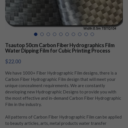
Tsautop 50cm Carbon Fiber Hydrographics Film
Water Dipping Film for Cubic Printing Process
$22.00
We have 1000+ Fiber Hydrographic Film designs, there is a
Carbon Fiber Hydrographic Film design that will meet your
unique concealment requirements. We are constantly
developing new Hydrographic Designs to provide you with
the most effective and in-demand Carbon Fiber Hydrographic
Film in the industry.
All patterns of Carbon Fiber Hydrographic Film can be applied
to beauty articles, arts, metal products water transfer