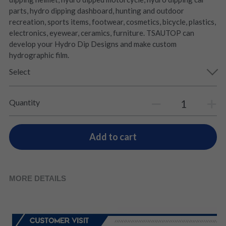
parts, hydro dipping dashboard, hunting and outdoor
recreation, sports items, footwear, cosmetics, bicycle, plastics,
electronics, eyewear, ceramics, furniture. TSAUTOP can
develop your Hydro Dip Designs and make custom
hydrographic film.
Select
Quantity
Add to cart
MORE DETAILS