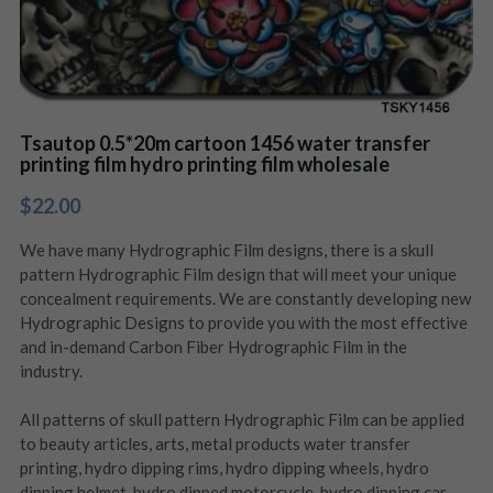
Tsautop 0.5*20m cartoon 1456 water transfer
printing film hydro printing film wholesale
$22.00
We have many Hydrographic Film designs, there is a skull
pattern Hydrographic Film design that will meet your unique
concealment requirements. We are constantly developing new
Hydrographic Designs to provide you with the most effective
and in-demand Carbon Fiber Hydrographic Film in the
industry.
All patterns of skull pattern Hydrographic Film can be applied
to beauty articles, arts, metal products water transfer
printing, hydro dipping rims, hydro dipping wheels, hydro
dipping helmet, hydro dipped motorcycle, hydro dipping car