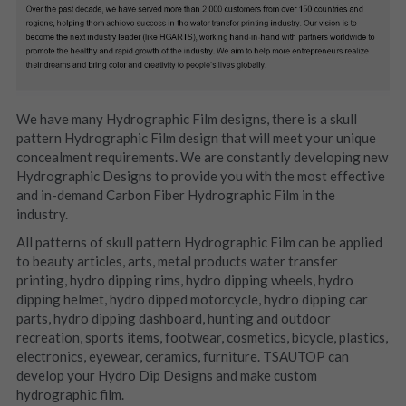
We have many Hydrographic Film designs, there is a skull 
pattern Hydrographic Film design that will meet your unique 
concealment requirements. We are constantly developing new 
Hydrographic Designs to provide you with the most effective 
and in-demand Carbon Fiber Hydrographic Film in the 
industry.
All patterns of skull pattern Hydrographic Film can be applied 
to beauty articles, arts, metal products water transfer 
printing, hydro dipping rims, hydro dipping wheels, hydro 
dipping helmet, hydro dipped motorcycle, hydro dipping car 
parts, hydro dipping dashboard, hunting and outdoor 
recreation, sports items, footwear, cosmetics, bicycle, plastics, 
electronics, eyewear, ceramics, furniture. TSAUTOP can 
develop your Hydro Dip Designs and make custom 
hydrographic film.