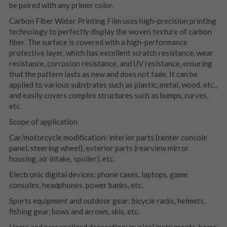
be paired with any primer color.
Carbon Fiber Water Printing Film uses high-precision printing 
technology to perfectly display the woven texture of carbon 
fiber. The surface is covered with a high-performance 
protective layer, which has excellent scratch resistance, wear 
resistance, corrosion resistance, and UV resistance, ensuring 
that the pattern lasts as new and does not fade. It can be 
applied to various substrates such as plastic, metal, wood, etc., 
and easily covers complex structures such as bumps, curves, 
etc.
Scope of application
Car/motorcycle modification: interior parts (center console 
panel, steering wheel), exterior parts (rearview mirror 
housing, air intake, spoiler), etc.
Electronic digital devices: phone cases, laptops, game 
consoles, headphones, power banks, etc.
Sports equipment and outdoor gear: bicycle racks, helmets, 
fishing gear, bows and arrows, skis, etc.