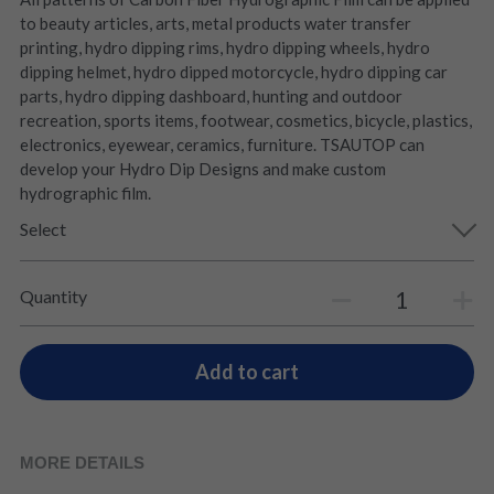
to beauty articles, arts, metal products water transfer
printing, hydro dipping rims, hydro dipping wheels, hydro
dipping helmet, hydro dipped motorcycle, hydro dipping car
parts, hydro dipping dashboard, hunting and outdoor
recreation, sports items, footwear, cosmetics, bicycle, plastics,
electronics, eyewear, ceramics, furniture. TSAUTOP can
develop your Hydro Dip Designs and make custom
hydrographic film.
Select
Quantity
Add to cart
MORE DETAILS