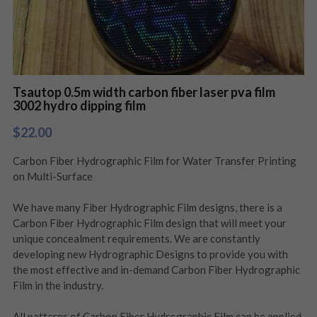
Tsautop 0.5m width carbon fiber laser pva film
3002 hydro dipping film
$22.00
Carbon Fiber Hydrographic Film for Water Transfer Printing
on Multi-Surface
We have many Fiber Hydrographic Film designs, there is a
Carbon Fiber Hydrographic Film design that will meet your
unique concealment requirements. We are constantly
developing new Hydrographic Designs to provide you with
the most effective and in-demand Carbon Fiber Hydrographic
Film in the industry.
All patterns of Carbon Fiber Hydrographic Film can be applied