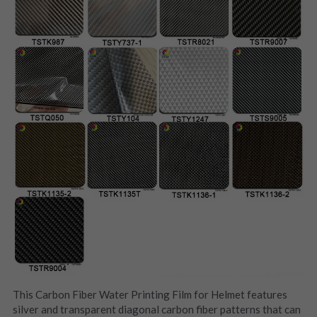
This Carbon Fiber Water Printing Film for Helmet features 
silver and transparent diagonal carbon fiber patterns that can 