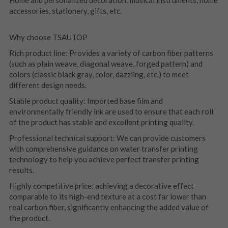
Home and personalized decoration: musical instruments, home 
accessories, stationery, gifts, etc.
Why choose TSAUTOP
Rich product line: Provides a variety of carbon fiber patterns 
(such as plain weave, diagonal weave, forged pattern) and 
colors (classic black gray, color, dazzling, etc.) to meet 
different design needs.
Stable product quality: Imported base film and 
environmentally friendly ink are used to ensure that each roll 
of the product has stable and excellent printing quality.
Professional technical support: We can provide customers 
with comprehensive guidance on water transfer printing 
technology to help you achieve perfect transfer printing 
results.
Highly competitive price: achieving a decorative effect 
comparable to its high-end texture at a cost far lower than 
real carbon fiber, significantly enhancing the added value of 
the product.