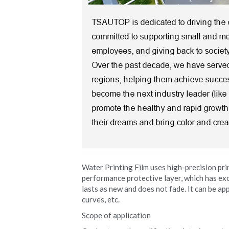
Water Printing Film uses high-precision pri
performance protective layer, which has exce
lasts as new and does not fade. It can be app
curves, etc.
Scope of application