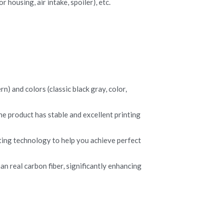
 housing, air intake, spoiler), etc.
) and colors (classic black gray, color, 
he product has stable and excellent printing 
ing technology to help you achieve perfect 
n real carbon fiber, significantly enhancing 