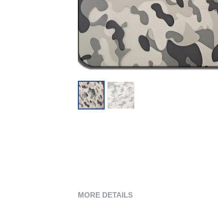
MORE DETAILS