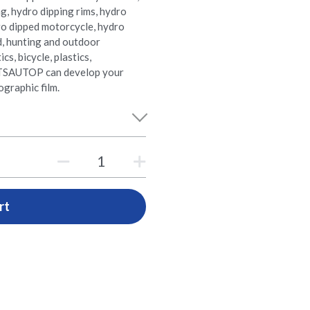
ng, hydro dipping rims, hydro
ro dipped motorcycle, hydro
d, hunting and outdoor
s, bicycle, plastics,
e. TSAUTOP can develop your
graphic film.
rt