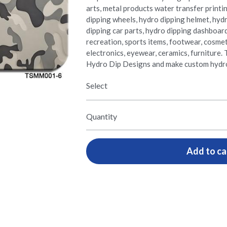
arts, metal products water transfer printi
dipping wheels, hydro dipping helmet, hyd
dipping car parts, hydro dipping dashboar
recreation, sports items, footwear, cosmetic
electronics, eyewear, ceramics, furnitur
Hydro Dip Designs and make custom hydro
Select
Quantity
Add to ca