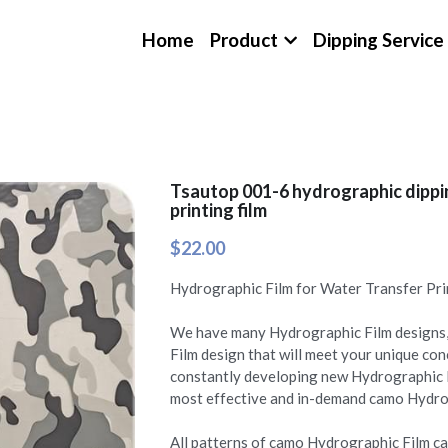
Home
Product
Dipping Service
Tsautop 001-6 hydrographic dippin
printing film
$22.00
Hydrographic Film for Water Transfer Pri
We have many Hydrographic Film designs,
Film design that will meet your unique c
constantly developing new Hydrographic 
most effective and in-demand camo Hydrogr
All patterns of camo Hydrographic Film can