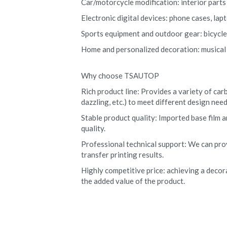
Car/motorcycle modification: interior parts (
Electronic digital devices: phone cases, la
Sports equipment and outdoor gear: bicycle r
Home and personalized decoration: musical i
Why choose TSAUTOP
Rich product line: Provides a variety of carb
dazzling, etc.) to meet different design need
Stable product quality: Imported base film a
quality.
Professional technical support: We can pro
transfer printing results.
Highly competitive price: achieving a decora
the added value of the product.