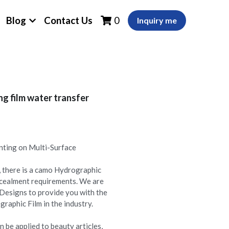
Blog
Contact Us
0
Inquiry me
g film water transfer
nting on Multi-Surface
 there is a camo Hydrographic
oncealment requirements. We are
Designs to provide you with the
aphic Film in the industry.
 be applied to beauty articles,