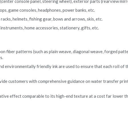
center console panel, steering wheel), exterior parts (rearview mirror
ptops, game consoles, headphones, power banks, etc.
acks, helmets, fishing gear, bows and arrows, skis, etc.
nstruments, home accessories, stationery, gifts, etc.
on fiber patterns (such as plain weave, diagonal weave, forged pattern
s.
nd environmentally friendly ink are used to ensure that each roll of t
vide customers with comprehensive guidance on water transfer print
tive effect comparable to its high-end texture at a cost far lower tha