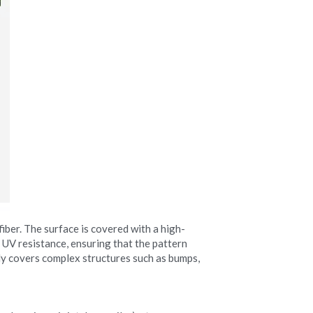
iber. The surface is covered with a high-
 UV resistance, ensuring that the pattern 
ily covers complex structures such as bumps, 