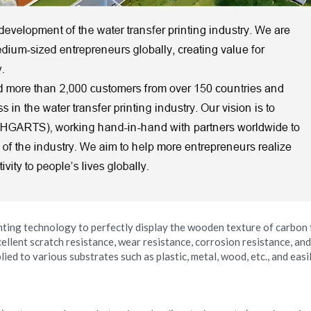
nting technology to perfectly display the wooden texture of carbon f
llent scratch resistance, wear resistance, corrosion resistance, and
lied to various substrates such as plastic, metal, wood, etc., and eas