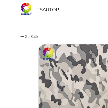
TSAUTOP
Go Back