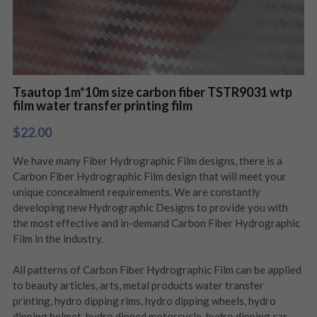
Tsautop 1m*10m size carbon fiber TSTR9031 wtp
film water transfer printing film
$22.00
We have many Fiber Hydrographic Film designs, there is a
Carbon Fiber Hydrographic Film design that will meet your
unique concealment requirements. We are constantly
developing new Hydrographic Designs to provide you with
the most effective and in-demand Carbon Fiber Hydrographic
Film in the industry.
All patterns of Carbon Fiber Hydrographic Film can be applied
to beauty articles, arts, metal products water transfer
printing, hydro dipping rims, hydro dipping wheels, hydro
dipping helmet, hydro dipped motorcycle, hydro dipping car