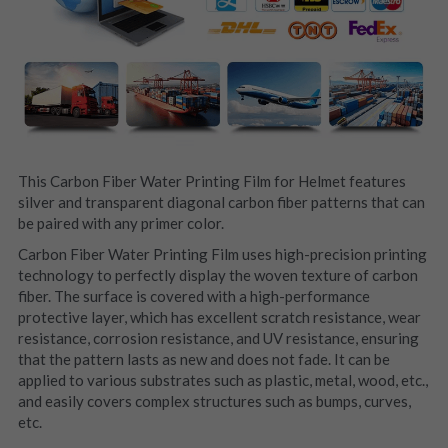
This Carbon Fiber Water Printing Film for Helmet features 
silver and transparent diagonal carbon fiber patterns that can 
be paired with any primer color.
Carbon Fiber Water Printing Film uses high-precision printing 
technology to perfectly display the woven texture of carbon 
fiber. The surface is covered with a high-performance 
protective layer, which has excellent scratch resistance, wear 
resistance, corrosion resistance, and UV resistance, ensuring 
that the pattern lasts as new and does not fade. It can be 
applied to various substrates such as plastic, metal, wood, etc., 
and easily covers complex structures such as bumps, curves, 
etc.