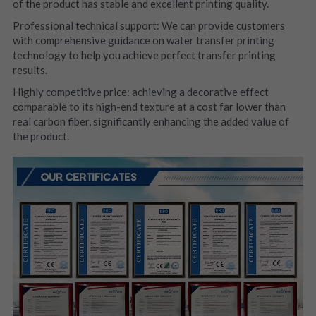
of the product has stable and excellent printing quality.
Professional technical support: We can provide customers 
with comprehensive guidance on water transfer printing 
technology to help you achieve perfect transfer printing 
results.
Highly competitive price: achieving a decorative effect 
comparable to its high-end texture at a cost far lower than 
real carbon fiber, significantly enhancing the added value of 
the product.