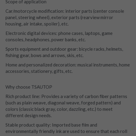
Scope of application
Car/motorcycle modification: interior parts (center console 
panel, steering wheel), exterior parts (rearview mirror 
housing, air intake, spoiler), etc.
Electronic digital devices: phone cases, laptops, game 
consoles, headphones, power banks, etc.
Sports equipment and outdoor gear: bicycle racks, helmets, 
fishing gear, bows and arrows, skis, etc.
Home and personalized decoration: musical instruments, home 
accessories, stationery, gifts, etc.
Why choose TSAUTOP
Rich product line: Provides a variety of carbon fiber patterns 
(such as plain weave, diagonal weave, forged pattern) and 
colors (classic black gray, color, dazzling, etc.) to meet 
different design needs.
Stable product quality: Imported base film and 
environmentally friendly ink are used to ensure that each roll 