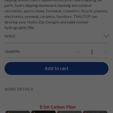
parts, hydro dipping dashboard, hunting and outdoor
recreation, sports items, footwear, cosmetics, bicycle, plastics,
electronics, eyewear, ceramics, furniture. TSAUTOP can
develop your Hydro Dip Designs and make custom
hydrographic film.
Select
Quantity
Add to cart
MORE DETAILS