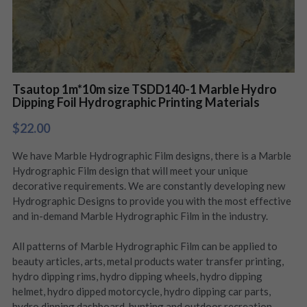
Tsautop 1m*10m size TSDD140-1 Marble Hydro
Dipping Foil Hydrographic Printing Materials
$22.00
We have Marble Hydrographic Film designs, there is a Marble
Hydrographic Film design that will meet your unique
decorative requirements. We are constantly developing new
Hydrographic Designs to provide you with the most effective
and in-demand Marble Hydrographic Film in the industry.
All patterns of Marble Hydrographic Film can be applied to
beauty articles, arts, metal products water transfer printing,
hydro dipping rims, hydro dipping wheels, hydro dipping
helmet, hydro dipped motorcycle, hydro dipping car parts,
hydro dipping dashboard, hunting and outdoor recreation,