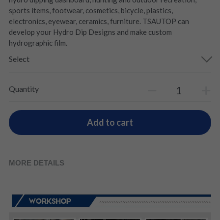
sports items, footwear, cosmetics, bicycle, plastics,
electronics, eyewear, ceramics, furniture. TSAUTOP can
develop your Hydro Dip Designs and make custom
hydrographic film.
Select
Quantity
Add to cart
MORE DETAILS