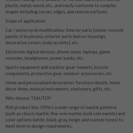
plastic, metal, wood, etc., and easily conforms to complex 
shapes including curves, edges, and uneven surfaces.
Scope of application
Car / motorcycle modification: interior parts (center console 
panels, trim pieces), exterior parts (mirror housings, 
decorative covers, body accents), etc.
Electronic digital devices: phone cases, laptops, game 
consoles, headphones, power banks, etc.
Sports equipment and outdoor gear: helmets, bicycle 
components, protective gear, outdoor accessories, etc.
Home and personalized decoration: furniture details, home 
décor items, musical instruments, stationery, gifts, etc.
Why choose TSAUTOP
Rich product line: Offers a wide range of marble patterns 
(such as classic marble, fine vein marble, bold vein marble) and 
color options (white, black, gray, beige, and custom tones) to 
meet diverse design requirements.