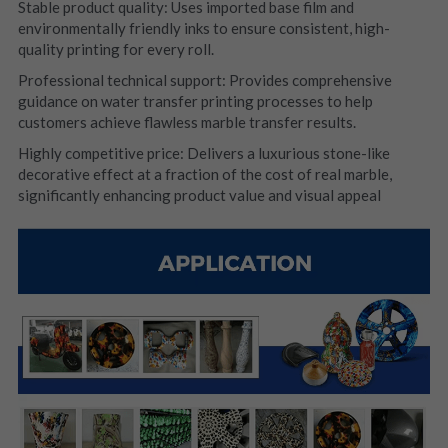
Stable product quality: Uses imported base film and 
environmentally friendly inks to ensure consistent, high-
quality printing for every roll.
Professional technical support: Provides comprehensive 
guidance on water transfer printing processes to help 
customers achieve flawless marble transfer results.
Highly competitive price: Delivers a luxurious stone-like 
decorative effect at a fraction of the cost of real marble, 
significantly enhancing product value and visual appeal