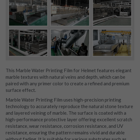
This Marble Water Printing Film for Helmet features elegant 
marble textures with natural veins and depth, which can be 
paired with any primer color to create a refined and premium 
surface effect.
Marble Water Printing Film uses high-precision printing 
technology to accurately reproduce the natural stone texture 
and layered veining of marble. The surface is coated with a 
high-performance protective layer offering excellent scratch 
resistance, wear resistance, corrosion resistance, and UV 
resistance, ensuring the pattern remains vivid and durable 
without fading. It is suitable for various substrates such as 