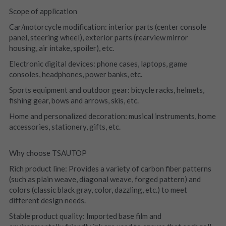
Scope of application
Car/motorcycle modification: interior parts (center console 
panel, steering wheel), exterior parts (rearview mirror 
housing, air intake, spoiler), etc.
Electronic digital devices: phone cases, laptops, game 
consoles, headphones, power banks, etc.
Sports equipment and outdoor gear: bicycle racks, helmets, 
fishing gear, bows and arrows, skis, etc.
Home and personalized decoration: musical instruments, home 
accessories, stationery, gifts, etc.
Why choose TSAUTOP
Rich product line: Provides a variety of carbon fiber patterns 
(such as plain weave, diagonal weave, forged pattern) and 
colors (classic black gray, color, dazzling, etc.) to meet 
different design needs.
Stable product quality: Imported base film and 