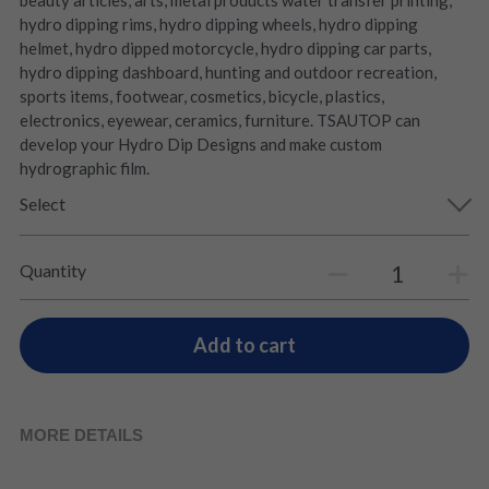
beauty articles, arts, metal products water transfer printing,
hydro dipping rims, hydro dipping wheels, hydro dipping
helmet, hydro dipped motorcycle, hydro dipping car parts,
hydro dipping dashboard, hunting and outdoor recreation,
sports items, footwear, cosmetics, bicycle, plastics,
electronics, eyewear, ceramics, furniture. TSAUTOP can
develop your Hydro Dip Designs and make custom
hydrographic film.
Select
Quantity
Add to cart
MORE DETAILS