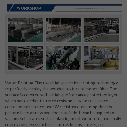
Water Printing Film uses high-precision printing technology 
to perfectly display the wooden texture of carbon fiber. The 
surface is covered with a high-performance protective layer, 
which has excellent scratch resistance, wear resistance, 
corrosion resistance, and UV resistance, ensuring that the 
pattern lasts as new and does not fade. It can be applied to 
various substrates such as plastic, metal, wood, etc., and easily 
covers complex structures such as bumps, curves, etc.