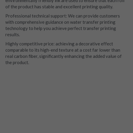
environmentally friendly ink are used to ensure that each roll 
of the product has stable and excellent printing quality.
Professional technical support: We can provide customers 
with comprehensive guidance on water transfer printing 
technology to help you achieve perfect transfer printing 
results.
Highly competitive price: achieving a decorative effect 
comparable to its high-end texture at a cost far lower than 
real carbon fiber, significantly enhancing the added value of 
the product.