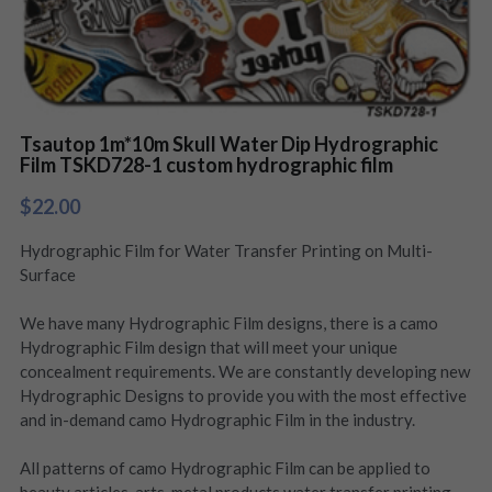
Tsautop 1m*10m Skull Water Dip Hydrographic
Film TSKD728-1 custom hydrographic film
$22.00
Hydrographic Film for Water Transfer Printing on Multi-
Surface
We have many Hydrographic Film designs, there is a camo
Hydrographic Film design that will meet your unique
concealment requirements. We are constantly developing new
Hydrographic Designs to provide you with the most effective
and in-demand camo Hydrographic Film in the industry.
All patterns of camo Hydrographic Film can be applied to