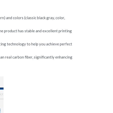
) and colors (classic black gray, color, 
he product has stable and excellent printing 
ing technology to help you achieve perfect 
n real carbon fiber, significantly enhancing 