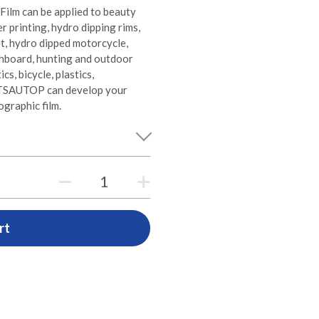
Film can be applied to beauty
er printing, hydro dipping rims,
t, hydro dipped motorcycle,
shboard, hunting and outdoor
s, bicycle, plastics,
e. TSAUTOP can develop your
graphic film.
rt