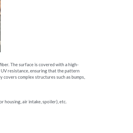
iber. The surface is covered with a high-
 UV resistance, ensuring that the pattern 
ily covers complex structures such as bumps, 
 housing, air intake, spoiler), etc.