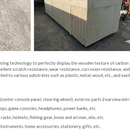
nting technology to perfectly display the wooden texture of carbon f
llent scratch resistance, wear resistance, corrosion resistance, and
lied to various substrates such as plastic, metal, wood, etc., and eas
center console panel, steering wheel), exterior parts (rearview mirror
ptops, game consoles, headphones, power banks, etc.
acks, helmets, fishing gear, bows and arrows, skis, etc.
nstruments, home accessories, stationery, gifts, etc.