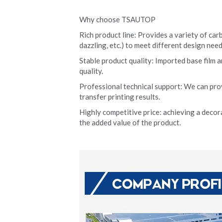
Why choose TSAUTOP
Rich product line: Provides a variety of carb
dazzling, etc.) to meet different design need
Stable product quality: Imported base film a
quality.
Professional technical support: We can pro
transfer printing results.
Highly competitive price: achieving a decora
the added value of the product.