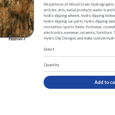
All patterns of Wood Grain Hydrographic 
articles, arts, metal products water transf
hydro dipping wheels, hydro dipping helme
hydro dipping car parts, hydro dipping da
recreation, sports items, footwear, cosmetic
electronics, eyewear, ceramics, furnitur
Hydro Dip Designs and make custom hydro
Select
Quantity
Add to ca