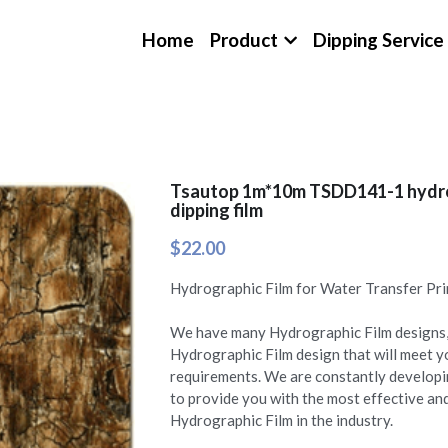
Home
Product
Dipping Service
Tsautop 1m*10m TSDD141-1 hydro
dipping film
$22.00
Hydrographic Film for Water Transfer Pri
We have many Hydrographic Film designs, 
Hydrographic Film design that will meet 
requirements. We are constantly develop
to provide you with the most effective a
Hydrographic Film in the industry.