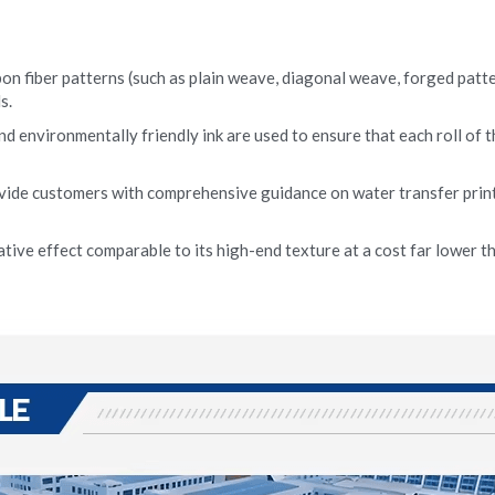
on fiber patterns (such as plain weave, diagonal weave, forged pattern
s.
nd environmentally friendly ink are used to ensure that each roll of t
vide customers with comprehensive guidance on water transfer print
tive effect comparable to its high-end texture at a cost far lower tha