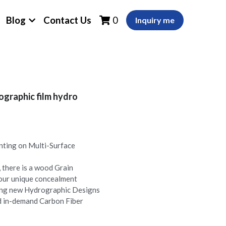
Blog
Contact Us
0
Inquiry me
graphic film hydro
nting on Multi-Surface
there is a wood Grain
your unique concealment
ing new Hydrographic Designs
nd in-demand Carbon Fiber