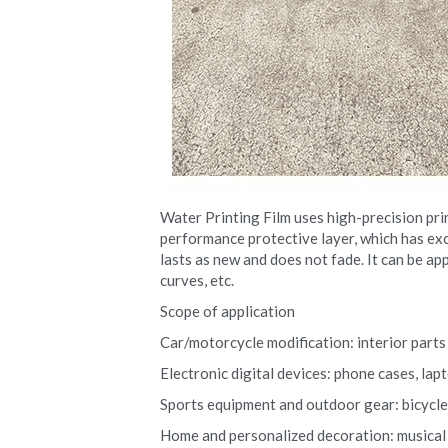
Water Printing Film uses high-precision pri
performance protective layer, which has exce
lasts as new and does not fade. It can be app
curves, etc.
Scope of application
Car/motorcycle modification: interior parts (
Electronic digital devices: phone cases, la
Sports equipment and outdoor gear: bicycle r
Home and personalized decoration: musical i