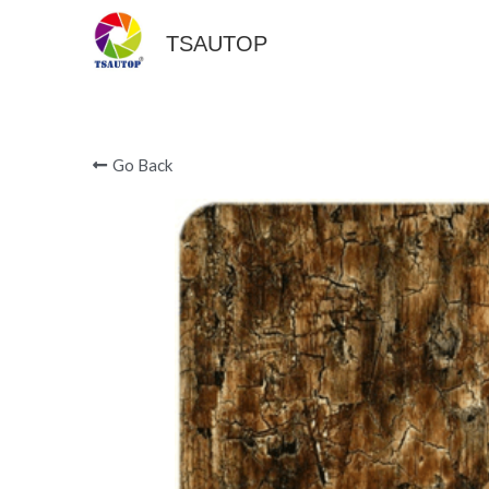
TSAUTOP
Go Back