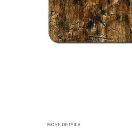
MORE DETAILS