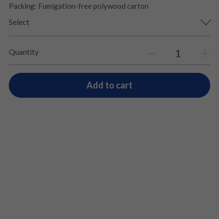
Packing: Fumigation-free polywood carton
Select
Quantity
Add to cart