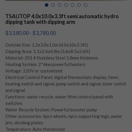
TSAUTOP 4.0x10.0x3.3ft semi automatic hydro
dipping tank with dipping arm
$3,180.00 - $3,780.00
Outside Size: 1.2x3.0x1.0m (4.0x10x3.3ft)
Dipping Area: 1.1x2.6x0.8m (3.6x8.5x2.6ft)
Material: 201 # Stainless Steel 1.8mm thickness
Heating System: 2*6kw powerful heaters
Voltage: 220V or customized
Electrical Control Panel: digital thermostats display, timer,
heating switch and signal, pump switch and signal, timer switch
and signal
Functions: water recycle, water filter,control panel with
switches
Water Recycle System: Powerful booster pump
Other accessories: 6pcs wheels, 6pcs supporting legs, water
jets, dividing plates
Temperature: Auto thermostat