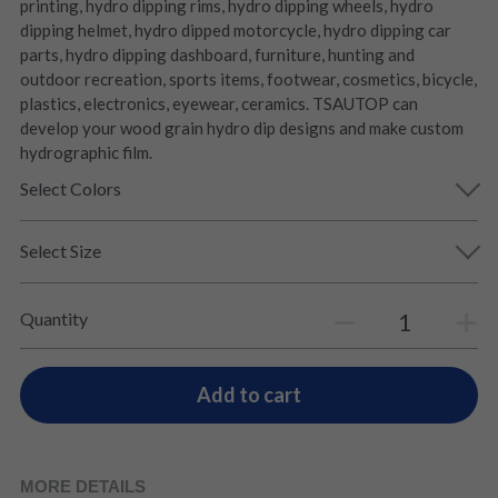
printing, hydro dipping rims, hydro dipping wheels, hydro
dipping helmet, hydro dipped motorcycle, hydro dipping car
parts, hydro dipping dashboard, furniture, hunting and
outdoor recreation, sports items, footwear, cosmetics, bicycle,
plastics, electronics, eyewear, ceramics. TSAUTOP can
develop your wood grain hydro dip designs and make custom
hydrographic film.
Select Colors
Select Size
Quantity
Add to cart
MORE DETAILS