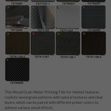
This Wood Grain Water Printing Film for Helmet features 
realistic wood grain patterns with natural textures and clear 
layers, which can be paired with different primer colors to 
achieve various wood effects.