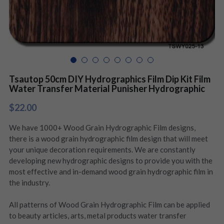
Tsautop 50cm DIY Hydrographics Film Dip Kit Film
Water Transfer Material Punisher Hydrographic
$22.00
We have 1000+ Wood Grain Hydrographic Film designs,
there is a wood grain hydrographic film design that will meet
your unique decoration requirements. We are constantly
developing new hydrographic designs to provide you with the
most effective and in-demand wood grain hydrographic film in
the industry.
All patterns of Wood Grain Hydrographic Film can be applied
to beauty articles, arts, metal products water transfer