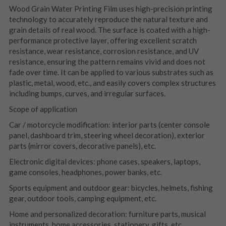
Wood Grain Water Printing Film uses high-precision printing 
technology to accurately reproduce the natural texture and 
grain details of real wood. The surface is coated with a high-
performance protective layer, offering excellent scratch 
resistance, wear resistance, corrosion resistance, and UV 
resistance, ensuring the pattern remains vivid and does not 
fade over time. It can be applied to various substrates such as 
plastic, metal, wood, etc., and easily covers complex structures 
including bumps, curves, and irregular surfaces.
Scope of application
Car / motorcycle modification: interior parts (center console 
panel, dashboard trim, steering wheel decoration), exterior 
parts (mirror covers, decorative panels), etc.
Electronic digital devices: phone cases, speakers, laptops, 
game consoles, headphones, power banks, etc.
Sports equipment and outdoor gear: bicycles, helmets, fishing 
gear, outdoor tools, camping equipment, etc.
Home and personalized decoration: furniture parts, musical 
instruments, home accessories, stationery, gifts, etc.