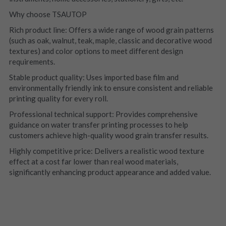
Why choose TSAUTOP
Rich product line: Offers a wide range of wood grain patterns 
(such as oak, walnut, teak, maple, classic and decorative wood 
textures) and color options to meet different design 
requirements.
Stable product quality: Uses imported base film and 
environmentally friendly ink to ensure consistent and reliable 
printing quality for every roll.
Professional technical support: Provides comprehensive 
guidance on water transfer printing processes to help 
customers achieve high-quality wood grain transfer results.
Highly competitive price: Delivers a realistic wood texture 
effect at a cost far lower than real wood materials, 
significantly enhancing product appearance and added value.