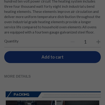
hundred ten volt power circuit The heating system includes
three four thousand watt forty eight inch industrial u bend
heating elements. These elements improve air circulation and
deliver more uniform temperature distribution throughout the
oven Industrial grade heating elements provide a longer
service life compared to household oven elements All ovens
are equipped with a fourteen gauge galvanized steel floor.
Quantity
Add to cart
MORE DETAILS