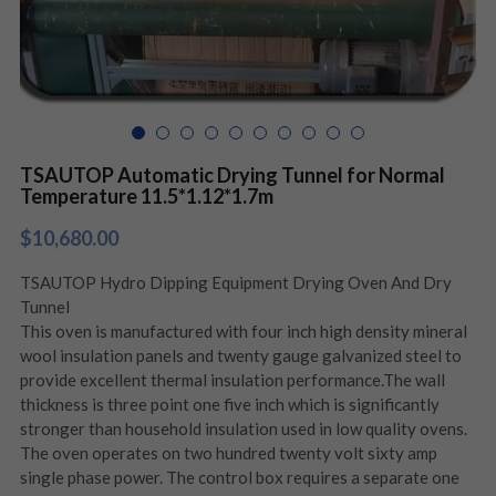
TSAUTOP Automatic Drying Tunnel for Normal
Temperature 11.5*1.12*1.7m
$10,680.00
TSAUTOP Hydro Dipping Equipment Drying Oven And Dry
Tunnel
This oven is manufactured with four inch high density mineral
wool insulation panels and twenty gauge galvanized steel to
provide excellent thermal insulation performance.The wall
thickness is three point one five inch which is significantly
stronger than household insulation used in low quality ovens.
The oven operates on two hundred twenty volt sixty amp
single phase power. The control box requires a separate one