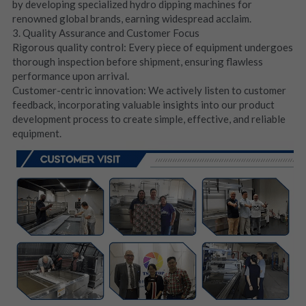
by developing specialized hydro dipping machines for 
renowned global brands, earning widespread acclaim.
3. Quality Assurance and Customer Focus
Rigorous quality control: Every piece of equipment undergoes 
thorough inspection before shipment, ensuring flawless 
performance upon arrival.
Customer-centric innovation: We actively listen to customer 
feedback, incorporating valuable insights into our product 
development process to create simple, effective, and reliable 
equipment.