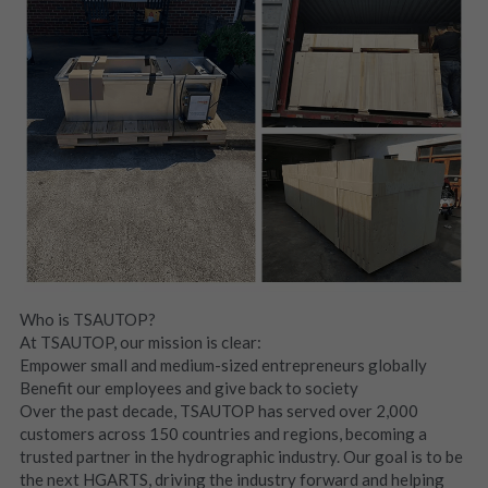
Who is TSAUTOP?
At TSAUTOP, our mission is clear:
Empower small and medium-sized entrepreneurs globally
Benefit our employees and give back to society
Over the past decade, TSAUTOP has served over 2,000 
customers across 150 countries and regions, becoming a 
trusted partner in the hydrographic industry. Our goal is to be 
the next HGARTS, driving the industry forward and helping 