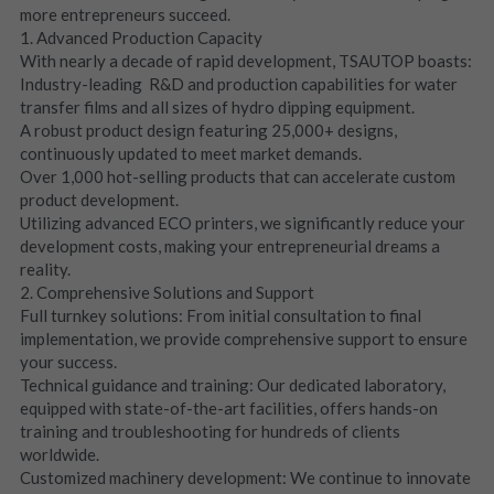
more entrepreneurs succeed.
1. Advanced Production Capacity
With nearly a decade of rapid development, TSAUTOP boasts:
Industry-leading  R&D and production capabilities for water 
transfer films and all sizes of hydro dipping equipment.
A robust product design featuring 25,000+ designs, 
continuously updated to meet market demands.
Over 1,000 hot-selling products that can accelerate custom 
product development.
Utilizing advanced ECO printers, we significantly reduce your 
development costs, making your entrepreneurial dreams a 
reality.
2. Comprehensive Solutions and Support
Full turnkey solutions: From initial consultation to final 
implementation, we provide comprehensive support to ensure 
your success.
Technical guidance and training: Our dedicated laboratory, 
equipped with state-of-the-art facilities, offers hands-on 
training and troubleshooting for hundreds of clients 
worldwide.
Customized machinery development: We continue to innovate 