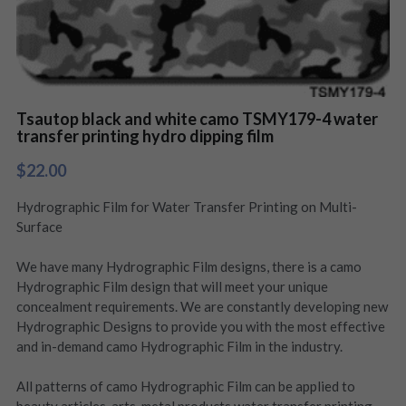
Tsautop black and white camo TSMY179-4 water
transfer printing hydro dipping film
$22.00
Hydrographic Film for Water Transfer Printing on Multi-
Surface
We have many Hydrographic Film designs, there is a camo
Hydrographic Film design that will meet your unique
concealment requirements. We are constantly developing new
Hydrographic Designs to provide you with the most effective
and in-demand camo Hydrographic Film in the industry.
All patterns of camo Hydrographic Film can be applied to