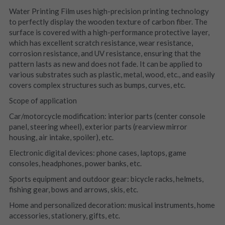
Water Printing Film uses high-precision printing technology 
to perfectly display the wooden texture of carbon fiber. The 
surface is covered with a high-performance protective layer, 
which has excellent scratch resistance, wear resistance, 
corrosion resistance, and UV resistance, ensuring that the 
pattern lasts as new and does not fade. It can be applied to 
various substrates such as plastic, metal, wood, etc., and easily 
covers complex structures such as bumps, curves, etc.
Scope of application
Car/motorcycle modification: interior parts (center console 
panel, steering wheel), exterior parts (rearview mirror 
housing, air intake, spoiler), etc.
Electronic digital devices: phone cases, laptops, game 
consoles, headphones, power banks, etc.
Sports equipment and outdoor gear: bicycle racks, helmets, 
fishing gear, bows and arrows, skis, etc.
Home and personalized decoration: musical instruments, home 
accessories, stationery, gifts, etc.