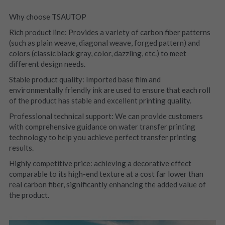
Why choose TSAUTOP
Rich product line: Provides a variety of carbon fiber patterns 
(such as plain weave, diagonal weave, forged pattern) and 
colors (classic black gray, color, dazzling, etc.) to meet 
different design needs.
Stable product quality: Imported base film and 
environmentally friendly ink are used to ensure that each roll 
of the product has stable and excellent printing quality.
Professional technical support: We can provide customers 
with comprehensive guidance on water transfer printing 
technology to help you achieve perfect transfer printing 
results.
Highly competitive price: achieving a decorative effect 
comparable to its high-end texture at a cost far lower than 
real carbon fiber, significantly enhancing the added value of 
the product.