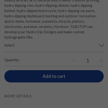
beauty articles, arts, metal products water transfer printing,
hydro dipping rims, hydro dipping wheels, hydro dipping
helmet, hydro dipped motorcycle, hydro dipping car parts,
hydro dipping dashboard, hunting and outdoor recreation,
sports items, footwear, cosmetics, bicycle, plastics,
electronics, eyewear, ceramics, furniture. TSAUTOP can
develop your Hydro Dip Designs and make custom
hydrographic film.
Select
Quantity
Add to cart
MORE DETAILS