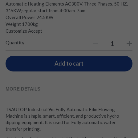
Automatic Heating Elements AC380V, Three Phases, 50 HZ,
3*6KW,regular start from 4:00am-7am
Overall Power 24.5KW
Weight 1700kg
Customize Accept
Quantity
Add to cart
MORE DETAILS
TSAUTOP Industrial 9m Fully Automatic Film Flowing 
Machine is simple, smart, efficient, and productive hydro 
dipping equipment. It is used for Fully automatic water 
transfer printing.