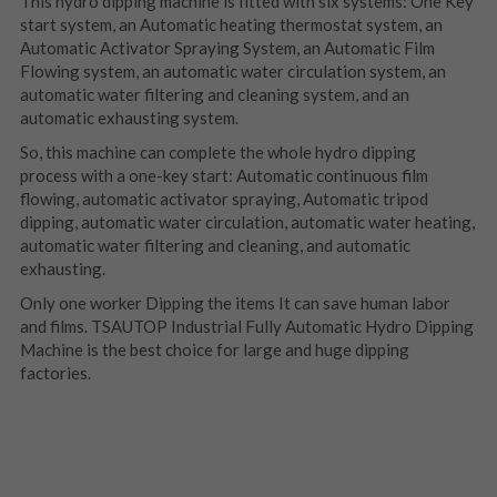
This hydro dipping machine is fitted with six systems: One Key 
start system, an Automatic heating thermostat system, an 
Automatic Activator Spraying System, an Automatic Film 
Flowing system, an automatic water circulation system, an 
automatic water filtering and cleaning system, and an 
automatic exhausting system.
So, this machine can complete the whole hydro dipping 
process with a one-key start: Automatic continuous film 
flowing, automatic activator spraying, Automatic tripod 
dipping, automatic water circulation, automatic water heating, 
automatic water filtering and cleaning, and automatic 
exhausting.
Only one worker Dipping the items It can save human labor 
and films. TSAUTOP Industrial Fully Automatic Hydro Dipping 
Machine is the best choice for large and huge dipping 
factories.