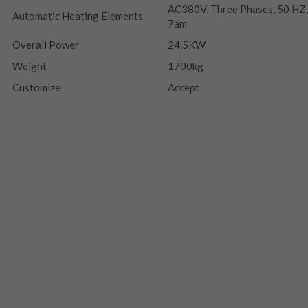
AC380V, Three Phases, 50 HZ,
Automatic Heating Elements
7am
Overall Power
24.5KW
Weight
1700kg
Customize
Accept