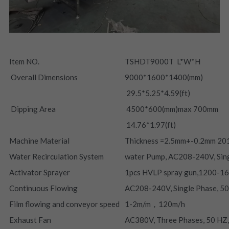
Item NO.
TSHDT9000T  L*W*H
 Overall Dimensions
9000*1600*1400(mm)
 29.5*5.25*4.59(ft)
 Dipping Area
 4500*600(mm)max 700mm
 14.76*1.97(ft)
Machine Material
Thickness =2.5mm+-0.2mm 201
Water Recirculation System
water Pump, AC208-240V, Sin
Activator Sprayer
1pcs HVLP spray gun,1200-1
Continuous Flowing
AC208-240V, Single Phase, 5
Film flowing and conveyor speed
1-2m/m，120m/h
Exhaust Fan
AC380V, Three Phases, 50 HZ