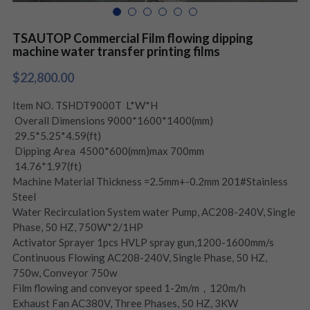
TSAUTOP Commercial Film flowing dipping
machine water transfer printing films
$22,800.00
Item NO. TSHDT9000T L*W*H
Overall Dimensions 9000*1600*1400(mm)
29.5*5.25*4.59(ft)
Dipping Area 4500*600(mm)max 700mm
14.76*1.97(ft)
Machine Material Thickness =2.5mm+-0.2mm 201#Stainless
Steel
Water Recirculation System water Pump, AC208-240V, Single
Phase, 50 HZ, 750W*2/1HP
Activator Sprayer 1pcs HVLP spray gun,1200-1600mm/s
Continuous Flowing AC208-240V, Single Phase, 50 HZ,
750w, Conveyor 750w
Film flowing and conveyor speed 1-2m/m，120m/h
Exhaust Fan AC380V, Three Phases, 50 HZ, 3KW