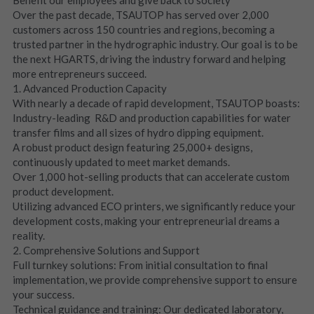
Over the past decade, TSAUTOP has served over 2,000 
customers across 150 countries and regions, becoming a 
trusted partner in the hydrographic industry. Our goal is to be 
the next HGARTS, driving the industry forward and helping 
more entrepreneurs succeed.
1. Advanced Production Capacity
With nearly a decade of rapid development, TSAUTOP boasts:
Industry-leading  R&D and production capabilities for water 
transfer films and all sizes of hydro dipping equipment.
A robust product design featuring 25,000+ designs, 
continuously updated to meet market demands.
Over 1,000 hot-selling products that can accelerate custom 
product development.
Utilizing advanced ECO printers, we significantly reduce your 
development costs, making your entrepreneurial dreams a 
reality.
2. Comprehensive Solutions and Support
Full turnkey solutions: From initial consultation to final 
implementation, we provide comprehensive support to ensure 
your success.
Technical guidance and training: Our dedicated laboratory, 