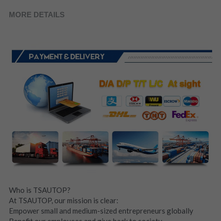
MORE DETAILS
Who is TSAUTOP?
At TSAUTOP, our mission is clear:
Empower small and medium-sized entrepreneurs globally
Benefit our employees and give back to society