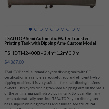
TSAUTOP Semi Automatic Water Transfer
Printing Tank with Dipping Arm-Custom Model
TSHDTM2400B - 2.4m*1.2m*0.9m
$4,067.00
TSAUTOP semi-automatic hydro dipping tank with CE
certification is a simple, safe, useful, eco and efficient hydro
dipping machine. It is very suitable for small dipping business
owners. This hydro dipping tank add a dipping arm on the basis
of the original manual hydro dipping tank. So it can dip many
items automatically one time. TSAUTOP hydro dipping tank
has a superb welding process and a humanized structural