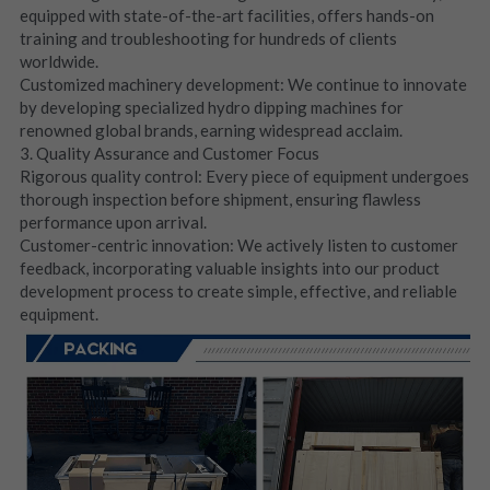
equipped with state-of-the-art facilities, offers hands-on 
training and troubleshooting for hundreds of clients 
worldwide.
Customized machinery development: We continue to innovate 
by developing specialized hydro dipping machines for 
renowned global brands, earning widespread acclaim.
3. Quality Assurance and Customer Focus
Rigorous quality control: Every piece of equipment undergoes 
thorough inspection before shipment, ensuring flawless 
performance upon arrival.
Customer-centric innovation: We actively listen to customer 
feedback, incorporating valuable insights into our product 
development process to create simple, effective, and reliable 
equipment.