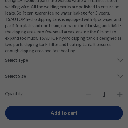
design. All welded parts are welded with 304 stainless steel
welding wire. All the welding marks are polished to ensure no
leaks. So, it can guarantee no water leakage for 5 years.
TSAUTOP hydro dipping tank is equipped with 4pcs wiper and
partition plate and one beam, can wipe the film slag and divide
the dipping area into few small areas, ensure the film not to
expand too much. TSAUTOP hydro dipping tank is designed as
two parts dipping tank, filter and heating tank. It ensures
enough dipping area and fast heating.
Select Type
Select Size
Quantity
Add to cart