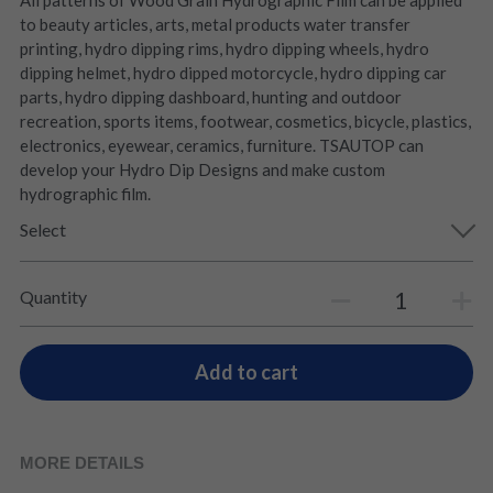
All patterns of Wood Grain Hydrographic Film can be applied
to beauty articles, arts, metal products water transfer
printing, hydro dipping rims, hydro dipping wheels, hydro
dipping helmet, hydro dipped motorcycle, hydro dipping car
parts, hydro dipping dashboard, hunting and outdoor
recreation, sports items, footwear, cosmetics, bicycle, plastics,
electronics, eyewear, ceramics, furniture. TSAUTOP can
develop your Hydro Dip Designs and make custom
hydrographic film.
Select
Quantity
Add to cart
MORE DETAILS