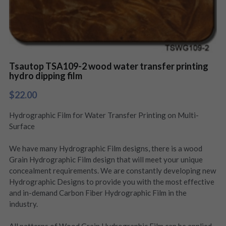
Tsautop TSA109-2 wood water transfer printing
hydro dipping film
$22.00
Hydrographic Film for Water Transfer Printing on Multi-
Surface
We have many Hydrographic Film designs, there is a wood
Grain Hydrographic Film design that will meet your unique
concealment requirements. We are constantly developing new
Hydrographic Designs to provide you with the most effective
and in-demand Carbon Fiber Hydrographic Film in the
industry.