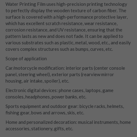
Water Printing Film uses high-precision printing technology 
to perfectly display the wooden texture of carbon fiber. The 
surface is covered with a high-performance protective layer, 
which has excellent scratch resistance, wear resistance, 
corrosion resistance, and UV resistance, ensuring that the 
pattern lasts as new and does not fade. It can be applied to 
various substrates such as plastic, metal, wood, etc., and easily 
covers complex structures such as bumps, curves, etc.
Scope of application
Car/motorcycle modification: interior parts (center console 
panel, steering wheel), exterior parts (rearview mirror 
housing, air intake, spoiler), etc.
Electronic digital devices: phone cases, laptops, game 
consoles, headphones, power banks, etc.
Sports equipment and outdoor gear: bicycle racks, helmets, 
fishing gear, bows and arrows, skis, etc.
Home and personalized decoration: musical instruments, home 
accessories, stationery, gifts, etc.