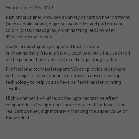
Why choose TSAUTOP
Rich product line: Provides a variety of carbon fiber patterns 
(such as plain weave, diagonal weave, forged pattern) and 
colors (classic black gray, color, dazzling, etc.) to meet 
different design needs.
Stable product quality: Imported base film and 
environmentally friendly ink are used to ensure that each roll 
of the product has stable and excellent printing quality.
Professional technical support: We can provide customers 
with comprehensive guidance on water transfer printing 
technology to help you achieve perfect transfer printing 
results.
Highly competitive price: achieving a decorative effect 
comparable to its high-end texture at a cost far lower than 
real carbon fiber, significantly enhancing the added value of 
the product.