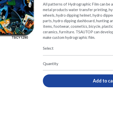
All patterns of Hydrographic Film can be ap
metal products water transfer printing, hy
wheels, hydro dipping helmet, hydro dippe
parts, hydro dipping dashboard, hunting a
items, footwear, cosmetics, bicycle, plasti
ceramics, furniture. TSAUTOP can develo
make custom hydrographic film.
Select
Quantity
Add to ca