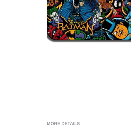
MORE DETAILS