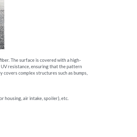
iber. The surface is covered with a high-
 UV resistance, ensuring that the pattern 
ily covers complex structures such as bumps, 
 housing, air intake, spoiler), etc.