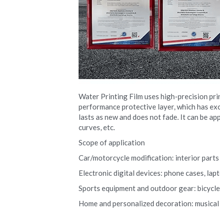
Water Printing Film uses high-precision pri
performance protective layer, which has exce
lasts as new and does not fade. It can be app
curves, etc.
Scope of application
Car/motorcycle modification: interior parts (
Electronic digital devices: phone cases, la
Sports equipment and outdoor gear: bicycle r
Home and personalized decoration: musical i