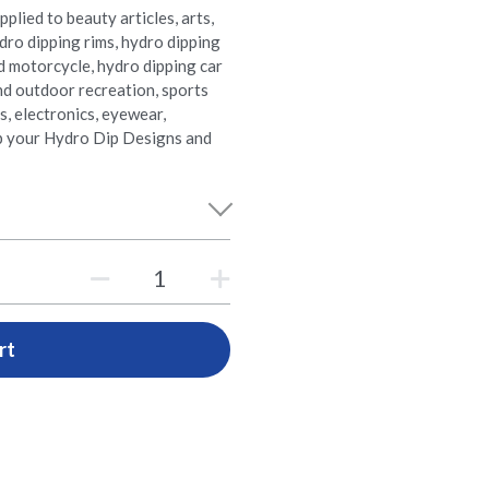
plied to beauty articles, arts,
dro dipping rims, hydro dipping
d motorcycle, hydro dipping car
nd outdoor recreation, sports
cs, electronics, eyewear,
p your Hydro Dip Designs and
rt