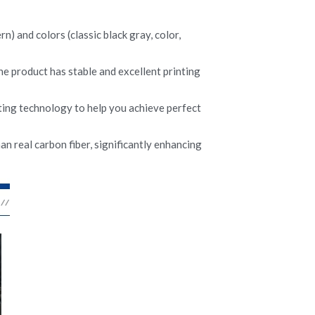
) and colors (classic black gray, color, 
he product has stable and excellent printing 
ing technology to help you achieve perfect 
n real carbon fiber, significantly enhancing 