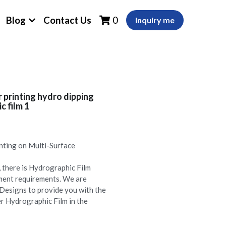
Blog
Contact Us
0
Inquiry me
printing hydro dipping
 film 1
nting on Multi-Surface
there is Hydrographic Film
lment requirements. We are
Designs to provide you with the
r Hydrographic Film in the