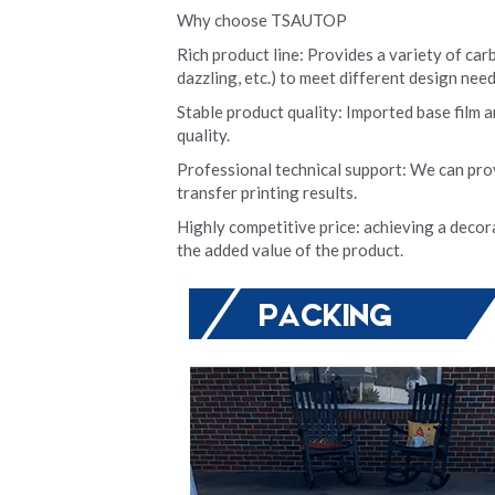
Why choose TSAUTOP
Rich product line: Provides a variety of carb
dazzling, etc.) to meet different design need
Stable product quality: Imported base film a
quality.
Professional technical support: We can pro
transfer printing results.
Highly competitive price: achieving a decora
the added value of the product.