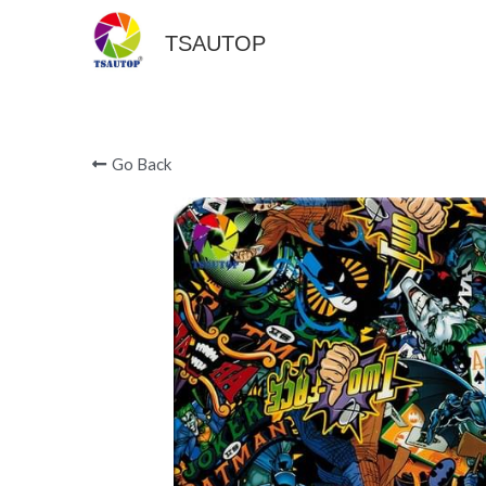
TSAUTOP
Go Back