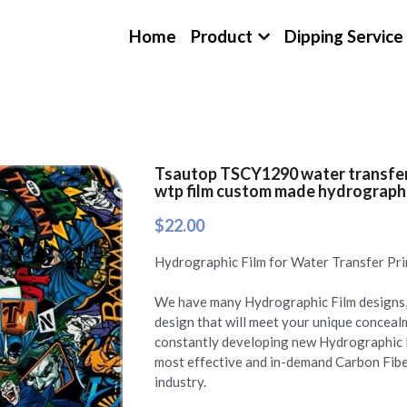
Home
Product
Dipping Service
Tsautop TSCY1290 water transfer 
wtp film custom made hydrographic
$22.00
Hydrographic Film for Water Transfer Pri
We have many Hydrographic Film designs, 
design that will meet your unique concea
constantly developing new Hydrographic 
most effective and in-demand Carbon Fibe
industry.