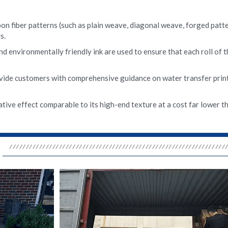
on fiber patterns (such as plain weave, diagonal weave, forged pattern
s.
nd environmentally friendly ink are used to ensure that each roll of t
vide customers with comprehensive guidance on water transfer print
tive effect comparable to its high-end texture at a cost far lower tha