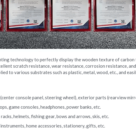
nting technology to perfectly display the wooden texture of carbon f
llent scratch resistance, wear resistance, corrosion resistance, and
lied to various substrates such as plastic, metal, wood, etc., and eas
center console panel, steering wheel), exterior parts (rearview mirror
ptops, game consoles, headphones, power banks, etc.
acks, helmets, fishing gear, bows and arrows, skis, etc.
nstruments, home accessories, stationery, gifts, etc.