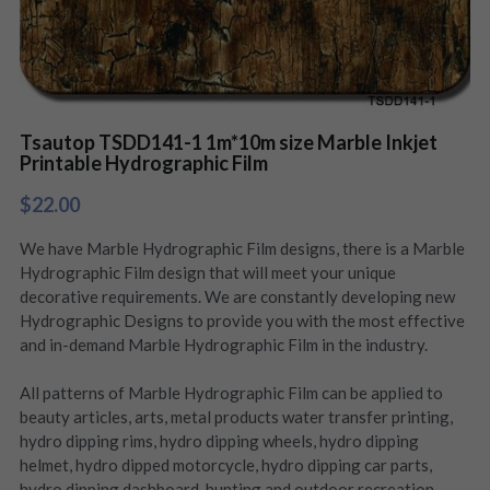
Tsautop TSDD141-1 1m*10m size Marble Inkjet
Printable Hydrographic Film
$22.00
We have Marble Hydrographic Film designs, there is a Marble
Hydrographic Film design that will meet your unique
decorative requirements. We are constantly developing new
Hydrographic Designs to provide you with the most effective
and in-demand Marble Hydrographic Film in the industry.
All patterns of Marble Hydrographic Film can be applied to
beauty articles, arts, metal products water transfer printing,
hydro dipping rims, hydro dipping wheels, hydro dipping
helmet, hydro dipped motorcycle, hydro dipping car parts,
hydro dipping dashboard, hunting and outdoor recreation,