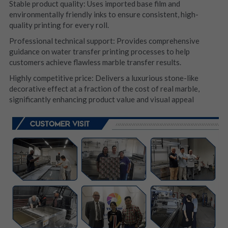
Stable product quality: Uses imported base film and 
environmentally friendly inks to ensure consistent, high-
quality printing for every roll.
Professional technical support: Provides comprehensive 
guidance on water transfer printing processes to help 
customers achieve flawless marble transfer results.
Highly competitive price: Delivers a luxurious stone-like 
decorative effect at a fraction of the cost of real marble, 
significantly enhancing product value and visual appeal