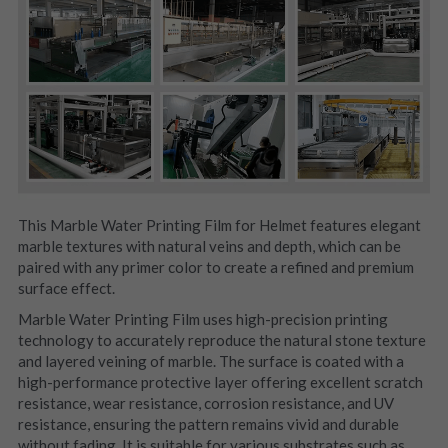
This Marble Water Printing Film for Helmet features elegant 
marble textures with natural veins and depth, which can be 
paired with any primer color to create a refined and premium 
surface effect.
Marble Water Printing Film uses high-precision printing 
technology to accurately reproduce the natural stone texture 
and layered veining of marble. The surface is coated with a 
high-performance protective layer offering excellent scratch 
resistance, wear resistance, corrosion resistance, and UV 
resistance, ensuring the pattern remains vivid and durable 
without fading. It is suitable for various substrates such as 