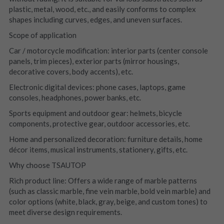
plastic, metal, wood, etc., and easily conforms to complex 
shapes including curves, edges, and uneven surfaces.
Scope of application
Car / motorcycle modification: interior parts (center console 
panels, trim pieces), exterior parts (mirror housings, 
decorative covers, body accents), etc.
Electronic digital devices: phone cases, laptops, game 
consoles, headphones, power banks, etc.
Sports equipment and outdoor gear: helmets, bicycle 
components, protective gear, outdoor accessories, etc.
Home and personalized decoration: furniture details, home 
décor items, musical instruments, stationery, gifts, etc.
Why choose TSAUTOP
Rich product line: Offers a wide range of marble patterns 
(such as classic marble, fine vein marble, bold vein marble) and 
color options (white, black, gray, beige, and custom tones) to 
meet diverse design requirements.