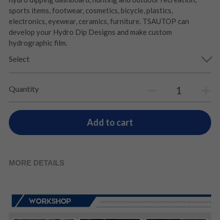
sports items, footwear, cosmetics, bicycle, plastics,
electronics, eyewear, ceramics, furniture. TSAUTOP can
develop your Hydro Dip Designs and make custom
hydrographic film.
Select
Quantity
Add to cart
MORE DETAILS