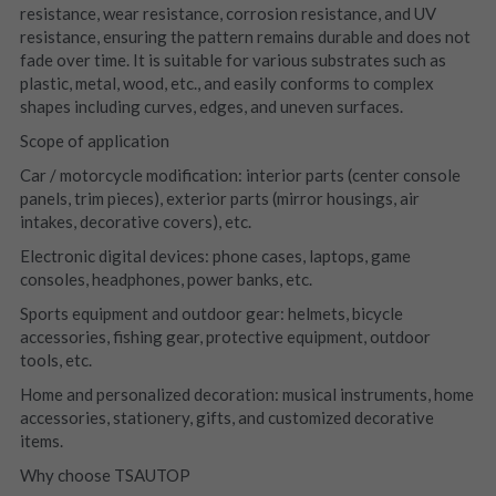
resistance, wear resistance, corrosion resistance, and UV 
resistance, ensuring the pattern remains durable and does not 
fade over time. It is suitable for various substrates such as 
plastic, metal, wood, etc., and easily conforms to complex 
shapes including curves, edges, and uneven surfaces.
Scope of application
Car / motorcycle modification: interior parts (center console 
panels, trim pieces), exterior parts (mirror housings, air 
intakes, decorative covers), etc.
Electronic digital devices: phone cases, laptops, game 
consoles, headphones, power banks, etc.
Sports equipment and outdoor gear: helmets, bicycle 
accessories, fishing gear, protective equipment, outdoor 
tools, etc.
Home and personalized decoration: musical instruments, home 
accessories, stationery, gifts, and customized decorative 
items.
Why choose TSAUTOP