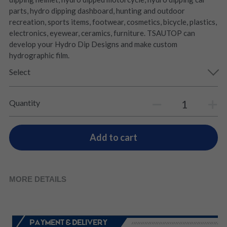
parts, hydro dipping dashboard, hunting and outdoor
recreation, sports items, footwear, cosmetics, bicycle, plastics,
electronics, eyewear, ceramics, furniture. TSAUTOP can
develop your Hydro Dip Designs and make custom
hydrographic film.
Select
Quantity
Add to cart
MORE DETAILS