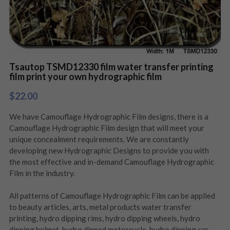
Tsautop TSMD12330 film water transfer printing
film print your own hydrographic film
$22.00
We have Camouflage Hydrographic Film designs, there is a
Camouflage Hydrographic Film design that will meet your
unique concealment requirements. We are constantly
developing new Hydrographic Designs to provide you with
the most effective and in-demand Camouflage Hydrographic
Film in the industry.
All patterns of Camouflage Hydrographic Film can be applied
to beauty articles, arts, metal products water transfer
printing, hydro dipping rims, hydro dipping wheels, hydro
dipping helmet, hydro dipped motorcycle, hydro dipping car