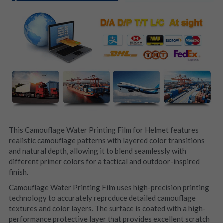
This Camouflage Water Printing Film for Helmet features 
realistic camouflage patterns with layered color transitions 
and natural depth, allowing it to blend seamlessly with 
different primer colors for a tactical and outdoor-inspired 
finish.
Camouflage Water Printing Film uses high-precision printing 
technology to accurately reproduce detailed camouflage 
textures and color layers. The surface is coated with a high-
performance protective layer that provides excellent scratch 