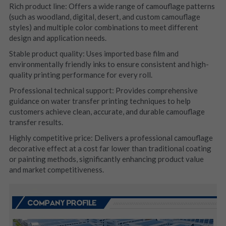
Rich product line: Offers a wide range of camouflage patterns 
(such as woodland, digital, desert, and custom camouflage 
styles) and multiple color combinations to meet different 
design and application needs.
Stable product quality: Uses imported base film and 
environmentally friendly inks to ensure consistent and high-
quality printing performance for every roll.
Professional technical support: Provides comprehensive 
guidance on water transfer printing techniques to help 
customers achieve clean, accurate, and durable camouflage 
transfer results.
Highly competitive price: Delivers a professional camouflage 
decorative effect at a cost far lower than traditional coating 
or painting methods, significantly enhancing product value 
and market competitiveness.