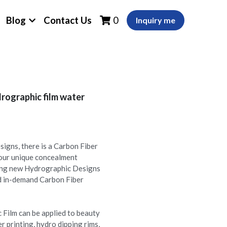
Blog
Contact Us
0
Inquiry me
rographic film water
igns, there is a Carbon Fiber
your unique concealment
ing new Hydrographic Designs
nd in-demand Carbon Fiber
 Film can be applied to beauty
er printing, hydro dipping rims,