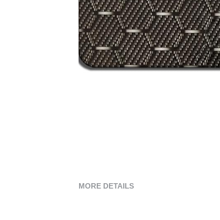
MORE DETAILS