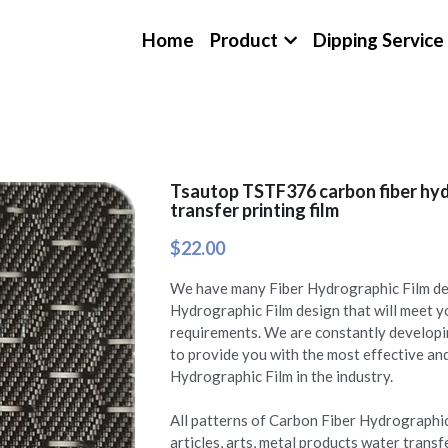
Home
Product
Dipping Service
Tsautop TSTF376 carbon fiber hyd
transfer printing film
$22.00
We have many Fiber Hydrographic Film des
Hydrographic Film design that will meet 
requirements. We are constantly develop
to provide you with the most effective a
Hydrographic Film in the industry.
All patterns of Carbon Fiber Hydrographic
articles, arts, metal products water transf