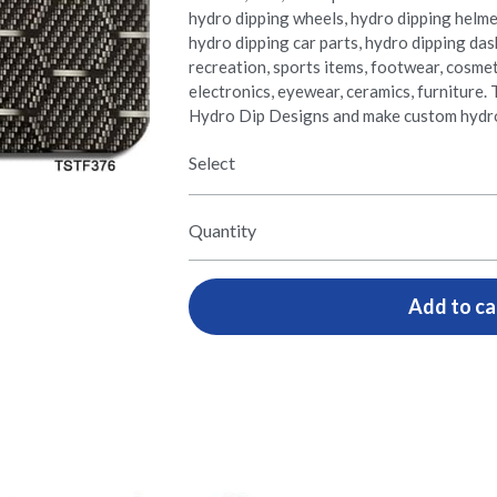
hydro dipping wheels, hydro dipping helme
hydro dipping car parts, hydro dipping da
recreation, sports items, footwear, cosmetic
electronics, eyewear, ceramics, furnitur
Hydro Dip Designs and make custom hydro
Select
Quantity
Add to ca