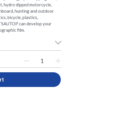
t, hydro dipped motorcycle,
shboard, hunting and outdoor
s, bicycle, plastics,
e. TSAUTOP can develop your
graphic film.
rt