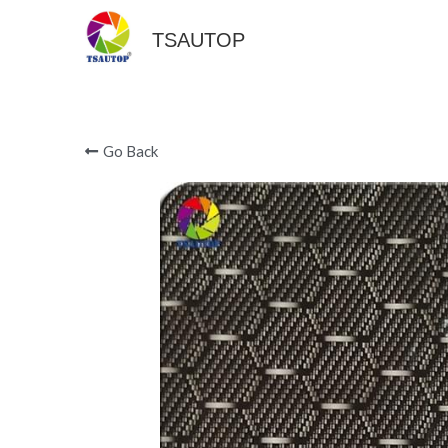
TSAUTOP
Go Back