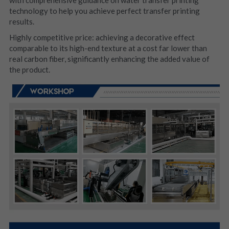
technology to help you achieve perfect transfer printing 
results.
Highly competitive price: achieving a decorative effect 
comparable to its high-end texture at a cost far lower than 
real carbon fiber, significantly enhancing the added value of 
the product.