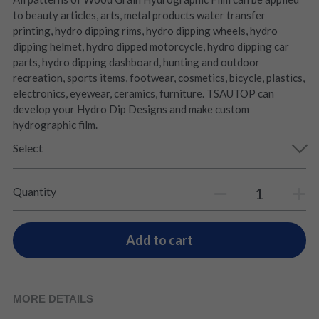
to beauty articles, arts, metal products water transfer
printing, hydro dipping rims, hydro dipping wheels, hydro
dipping helmet, hydro dipped motorcycle, hydro dipping car
parts, hydro dipping dashboard, hunting and outdoor
recreation, sports items, footwear, cosmetics, bicycle, plastics,
electronics, eyewear, ceramics, furniture. TSAUTOP can
develop your Hydro Dip Designs and make custom
hydrographic film.
Select
Quantity
Add to cart
MORE DETAILS