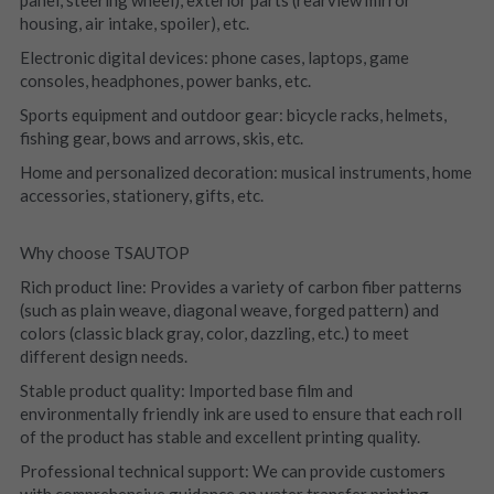
housing, air intake, spoiler), etc.
Electronic digital devices: phone cases, laptops, game 
consoles, headphones, power banks, etc.
Sports equipment and outdoor gear: bicycle racks, helmets, 
fishing gear, bows and arrows, skis, etc.
Home and personalized decoration: musical instruments, home 
accessories, stationery, gifts, etc.
Why choose TSAUTOP
Rich product line: Provides a variety of carbon fiber patterns 
(such as plain weave, diagonal weave, forged pattern) and 
colors (classic black gray, color, dazzling, etc.) to meet 
different design needs.
Stable product quality: Imported base film and 
environmentally friendly ink are used to ensure that each roll 
of the product has stable and excellent printing quality.
Professional technical support: We can provide customers 
with comprehensive guidance on water transfer printing 