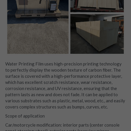
Water Printing Film uses high-precision printing technology 
to perfectly display the wooden texture of carbon fiber. The 
surface is covered with a high-performance protective layer, 
which has excellent scratch resistance, wear resistance, 
corrosion resistance, and UV resistance, ensuring that the 
pattern lasts as new and does not fade. It can be applied to 
various substrates such as plastic, metal, wood, etc., and easily 
covers complex structures such as bumps, curves, etc.
Scope of application
Car/motorcycle modification: interior parts (center console 
panel, steering wheel), exterior parts (rearview mirror 