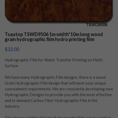
Tsautop TSWD9506 1m width*10m long wood
grain hydrographic film hydro printing film
$22.00
Hydrographic Film for Water Transfer Printing on Multi-
Surface
We have many Hydrographic Film designs, there is a wood
Grain Hydrographic Film design that will meet your unique
concealment requirements. We are constantly developing new
Hydrographic Designs to provide you with the most effective
and in-demand Carbon Fiber Hydrographic Film in the
industry.
All patterns of Wood Grain Hydrographic Film can be applied