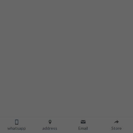
whatsapp
address
Email
Store