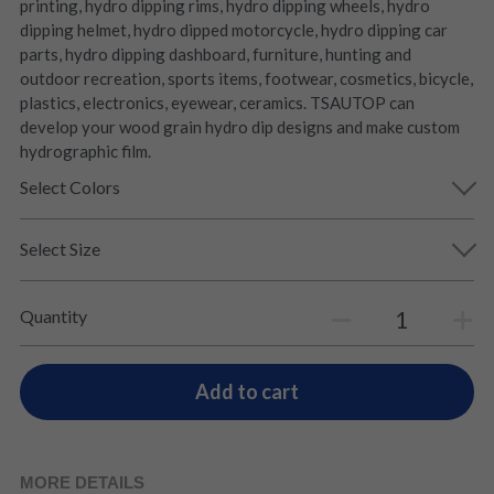
printing, hydro dipping rims, hydro dipping wheels, hydro
dipping helmet, hydro dipped motorcycle, hydro dipping car
parts, hydro dipping dashboard, furniture, hunting and
outdoor recreation, sports items, footwear, cosmetics, bicycle,
plastics, electronics, eyewear, ceramics. TSAUTOP can
develop your wood grain hydro dip designs and make custom
hydrographic film.
Select Colors
Select Size
Quantity
Add to cart
MORE DETAILS