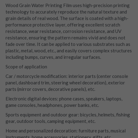
Wood Grain Water Printing Film uses high-precision printing 
technology to accurately reproduce the natural texture and 
grain details of real wood. The surface is coated with a high-
performance protective layer, offering excellent scratch 
resistance, wear resistance, corrosion resistance, and UV 
resistance, ensuring the pattern remains vivid and does not 
fade over time. It can be applied to various substrates such as 
plastic, metal, wood, etc., and easily covers complex structures 
including bumps, curves, and irregular surfaces.
Scope of application
Car / motorcycle modification: interior parts (center console 
panel, dashboard trim, steering wheel decoration), exterior 
parts (mirror covers, decorative panels), etc.
Electronic digital devices: phone cases, speakers, laptops, 
game consoles, headphones, power banks, etc.
Sports equipment and outdoor gear: bicycles, helmets, fishing 
gear, outdoor tools, camping equipment, etc.
Home and personalized decoration: furniture parts, musical 
instruments, home accessories, stationery, gifts, etc.