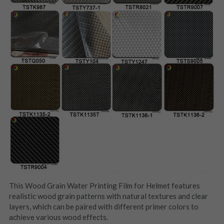
This Wood Grain Water Printing Film for Helmet features 
realistic wood grain patterns with natural textures and clear 
layers, which can be paired with different primer colors to 
achieve various wood effects.