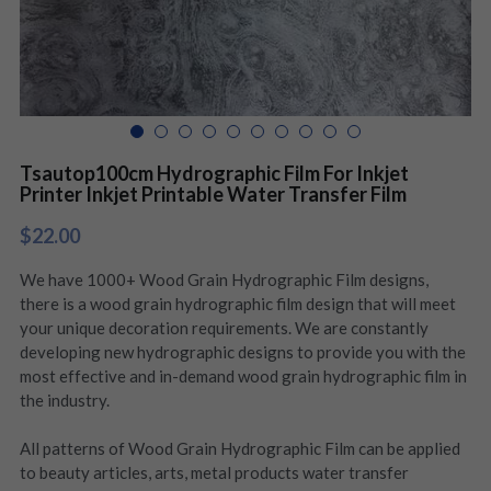
Tsautop100cm Hydrographic Film For Inkjet
Printer Inkjet Printable Water Transfer Film
$22.00
We have 1000+ Wood Grain Hydrographic Film designs,
there is a wood grain hydrographic film design that will meet
your unique decoration requirements. We are constantly
developing new hydrographic designs to provide you with the
most effective and in-demand wood grain hydrographic film in
the industry.
All patterns of Wood Grain Hydrographic Film can be applied
to beauty articles, arts, metal products water transfer