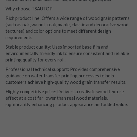
Why choose TSAUTOP
Rich product line: Offers a wide range of wood grain patterns 
(such as oak, walnut, teak, maple, classic and decorative wood 
textures) and color options to meet different design 
requirements.
Stable product quality: Uses imported base film and 
environmentally friendly ink to ensure consistent and reliable 
printing quality for every roll.
Professional technical support: Provides comprehensive 
guidance on water transfer printing processes to help 
customers achieve high-quality wood grain transfer results.
Highly competitive price: Delivers a realistic wood texture 
effect at a cost far lower than real wood materials, 
significantly enhancing product appearance and added value.