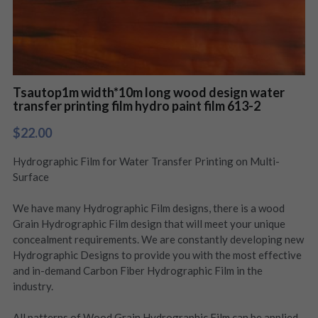
Tsautop1m width*10m long wood design water
transfer printing film hydro paint film 613-2
$22.00
Hydrographic Film for Water Transfer Printing on Multi-
Surface
We have many Hydrographic Film designs, there is a wood
Grain Hydrographic Film design that will meet your unique
concealment requirements. We are constantly developing new
Hydrographic Designs to provide you with the most effective
and in-demand Carbon Fiber Hydrographic Film in the
industry.
All patterns of Wood Grain Hydrographic Film can be applied