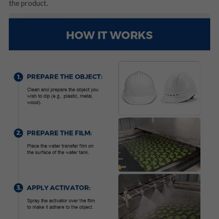
the product.