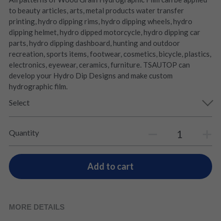
to beauty articles, arts, metal products water transfer
printing, hydro dipping rims, hydro dipping wheels, hydro
dipping helmet, hydro dipped motorcycle, hydro dipping car
parts, hydro dipping dashboard, hunting and outdoor
recreation, sports items, footwear, cosmetics, bicycle, plastics,
electronics, eyewear, ceramics, furniture. TSAUTOP can
develop your Hydro Dip Designs and make custom
hydrographic film.
Select
Quantity
Add to cart
MORE DETAILS