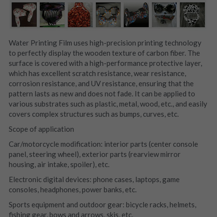
Water Printing Film uses high-precision printing technology 
to perfectly display the wooden texture of carbon fiber. The 
surface is covered with a high-performance protective layer, 
which has excellent scratch resistance, wear resistance, 
corrosion resistance, and UV resistance, ensuring that the 
pattern lasts as new and does not fade. It can be applied to 
various substrates such as plastic, metal, wood, etc., and easily 
covers complex structures such as bumps, curves, etc.
Scope of application
Car/motorcycle modification: interior parts (center console 
panel, steering wheel), exterior parts (rearview mirror 
housing, air intake, spoiler), etc.
Electronic digital devices: phone cases, laptops, game 
consoles, headphones, power banks, etc.
Sports equipment and outdoor gear: bicycle racks, helmets, 
fishing gear, bows and arrows, skis, etc.