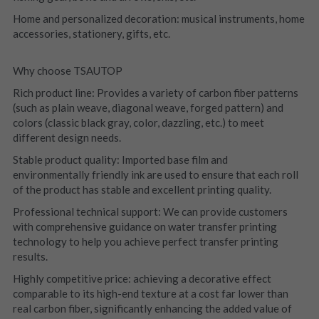
Home and personalized decoration: musical instruments, home 
accessories, stationery, gifts, etc.
Why choose TSAUTOP
Rich product line: Provides a variety of carbon fiber patterns 
(such as plain weave, diagonal weave, forged pattern) and 
colors (classic black gray, color, dazzling, etc.) to meet 
different design needs.
Stable product quality: Imported base film and 
environmentally friendly ink are used to ensure that each roll 
of the product has stable and excellent printing quality.
Professional technical support: We can provide customers 
with comprehensive guidance on water transfer printing 
technology to help you achieve perfect transfer printing 
results.
Highly competitive price: achieving a decorative effect 
comparable to its high-end texture at a cost far lower than 
real carbon fiber, significantly enhancing the added value of 